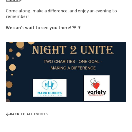
Come along, make a difference, and enjoy an evening to
remember!
We can’t wait to see you there!
💙🍷
BACK TO ALL EVENTS