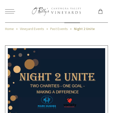
Home
Vineyard Events
Past Events
Night 2 Unite