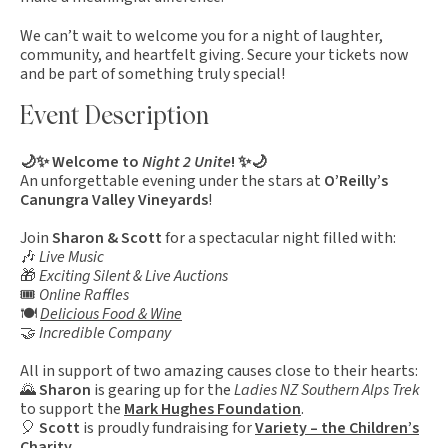
We can’t wait to welcome you for a night of laughter,
community, and heartfelt giving. Secure your tickets now
and be part of something truly special!
Event Description
🌙✨ Welcome to
Night 2 Unite
! ✨🌙
An unforgettable evening under the stars at
O’Reilly’s
Canungra Valley Vineyards
!
Join
Sharon & Scott
for a spectacular night filled with:
🎶
Live Music
🎁
Exciting Silent & Live Auctions
🎟️
Online Raffles
🍽️
Delicious Food
& Wine
🤝
Incredible Company
All in support of two amazing causes close to their hearts:
🌄
Sharon
is gearing up for the
Ladies NZ Southern Alps Trek
to support the
Mark Hughes Foundation
.
🎈
Scott
is proudly fundraising for
Variety – the Children’s
Charity
.