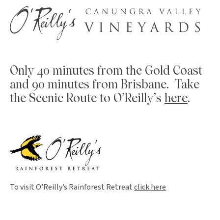
Only 40 minutes from the Gold Coast
and 90 minutes from Brisbane. Take
the Scenic Route to O’Reilly’s
here
.
To visit O’Reilly’s Rainforest Retreat
click here