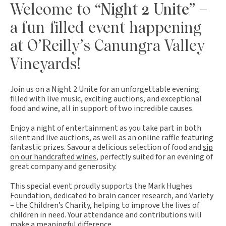
Welcome to
“Night 2 Unite”
–
a fun-filled event happening
at O’Reilly’s Canungra Valley
Vineyards!
Join us on a Night 2 Unite for an unforgettable evening
filled with live music, exciting auctions, and exceptional
food and wine, all in support of two incredible causes.
Enjoy a night of entertainment as you take part in both
silent and live auctions, as well as an online raffle featuring
fantastic prizes. Savour a delicious selection of food and
sip
on our handcrafted wines
, perfectly suited for an evening of
great company and generosity.
This special event proudly supports the Mark Hughes
Foundation, dedicated to brain cancer research, and Variety
– the Children’s Charity, helping to improve the lives of
children in need. Your attendance and contributions will
make a meaningful difference.