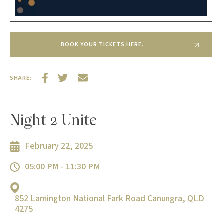
BOOK YOUR TICKETS HERE.
SHARE:
Night 2 Unite
February 22, 2025
05:00 PM - 11:30 PM
852 Lamington National Park Road Canungra, QLD
4275