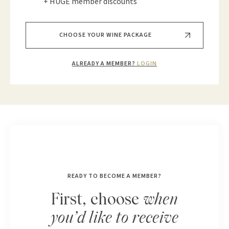
+ HUGE member discounts
CHOOSE YOUR WINE PACKAGE
ALREADY A MEMBER?
LOGIN
READY TO BECOME A MEMBER?
First, choose
when
you’d like to receive