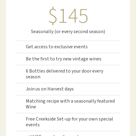
$145
Seasonally (or every second season)
Get access to exclusive events
Be the first to try new vintage wines
6 Bottles delivered to your door every
season
Join us on Harvest days
Matching recipe with a seasonally featured
Wine
Free Creekside Set-up for your own special
events