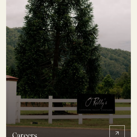
Careers