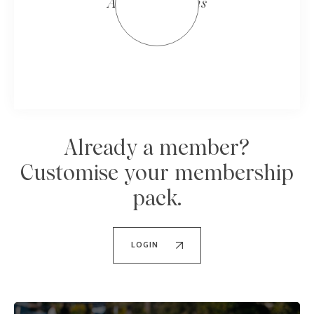
All Four Seasons
Already a member?
Customise your membership
pack.
LOGIN