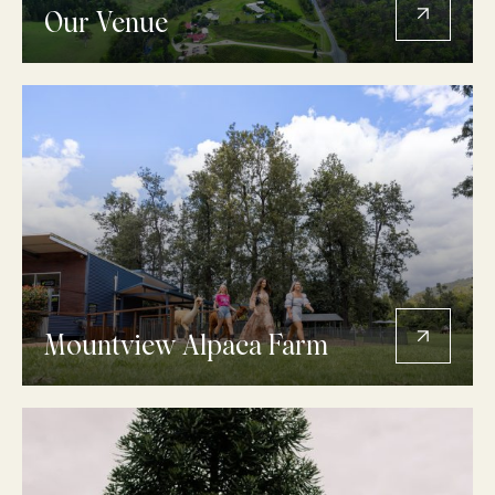
Our Venue
Mountview Alpaca Farm