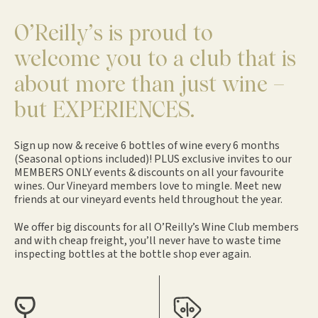
O’Reilly’s is proud to
welcome you to a club that is
about more than just wine –
but EXPERIENCES.
Sign up now & receive 6 bottles of wine every 6 months
(Seasonal options included)! PLUS exclusive invites to our
MEMBERS ONLY events & discounts on all your favourite
wines. Our Vineyard members love to mingle. Meet new
friends at our vineyard events held throughout the year.
We offer big discounts for all O’Reilly’s Wine Club members
and with cheap freight, you’ll never have to waste time
inspecting bottles at the bottle shop ever again.