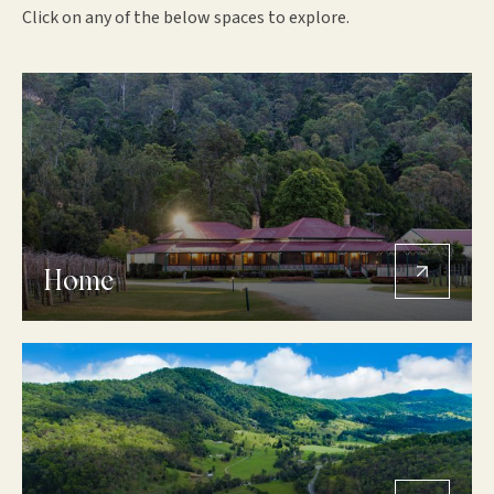
Click on any of the below spaces to explore.
Home