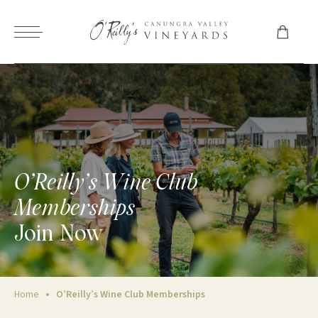
O’Reilly’s Wine Club
Memberships
Join Now
Home
O’Reilly’s Wine Club Memberships