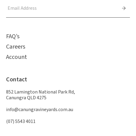
FAQ’s
Careers
Account
Contact
852 Lamington National Park Rd,
Canungra QLD 4275
info@canungravineyards.com.au
(07) 5543 4011