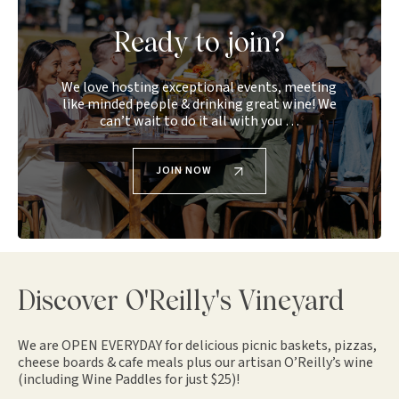
Ready to join?
We love hosting exceptional events, meeting
like minded people & drinking great wine! We
can’t wait to do it all with you …
JOIN NOW
Discover O'Reilly's Vineyard
We are OPEN EVERYDAY for delicious picnic baskets, pizzas,
cheese boards & cafe meals plus our artisan O’Reilly’s wine
(including Wine Paddles for just $25)!