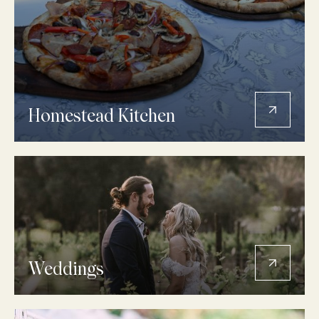
Homestead Kitchen
Weddings