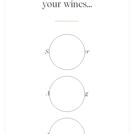
your wines...
__________
Summer/Winter
Autumn/Spring