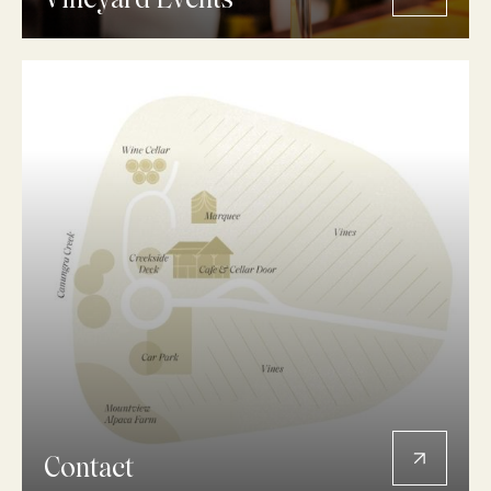
Vineyard Events
Contact