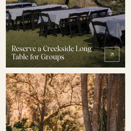
Reserve a Creekside Long
Table for Groups