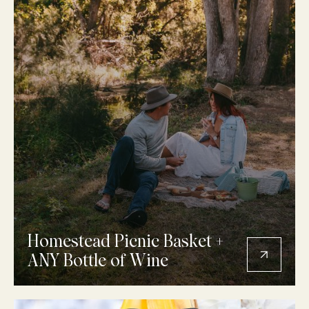
Homestead Picnic Basket +
ANY Bottle of Wine