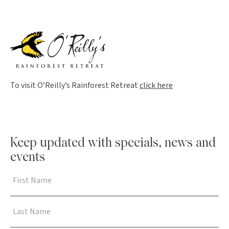
To visit O’Reilly’s Rainforest Retreat
click here
Keep updated with specials, news and
events