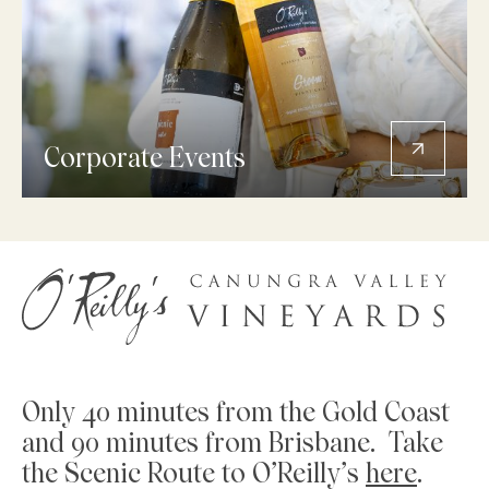
Corporate Events
Only 40 minutes from the Gold Coast
and 90 minutes from Brisbane. Take
the Scenic Route to O’Reilly’s
here
.