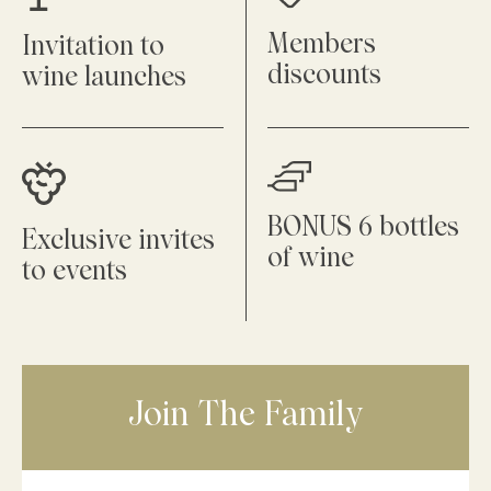
Members
Invitation to
discounts
wine launches
BONUS 6 bottles
Exclusive invites
of wine
to events
Join The Family