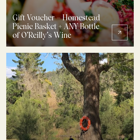
Gift Voucher – Homestead
Picnic Basket + ANY Bottle
of O’Reilly’s Wine