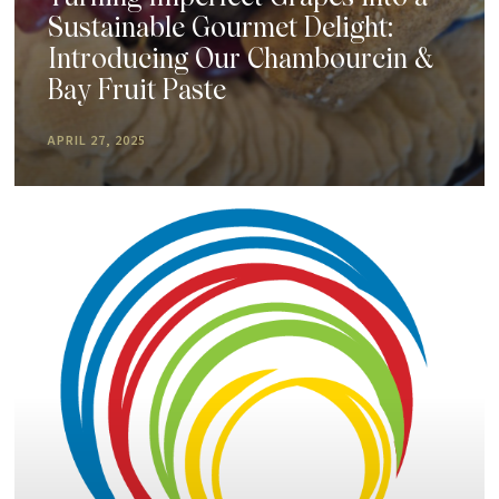
Sustainable Gourmet Delight:
Introducing Our Chambourcin &
Bay Fruit Paste
APRIL 27, 2025