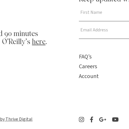
d 90 minutes
 O’Reilly’s
here
.
FAQ’s
Careers
Account
 by Thrive Digital