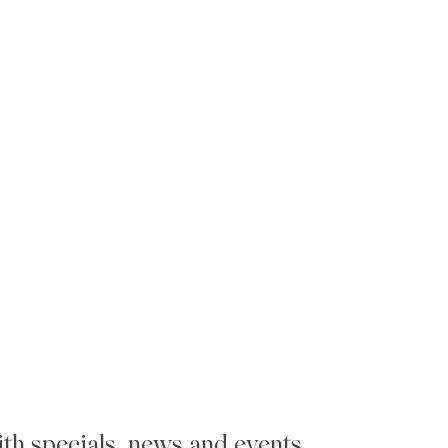
th specials, news and events