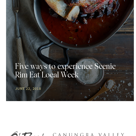
Five ways to experience Scenic
Rim Eat Local Week
JUNE 22, 2018