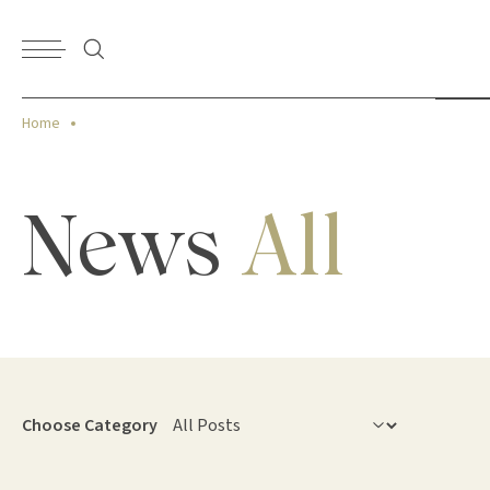
Home
News
All
Choose Category