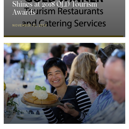
Shines at 2018 QLD Tourism
Awards
NOVEMBER 21, 2018