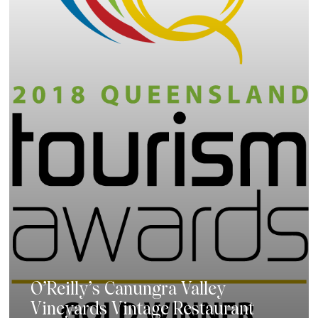
O’Reilly’s Canungra Valley
Vineyards Vintage Restaurant