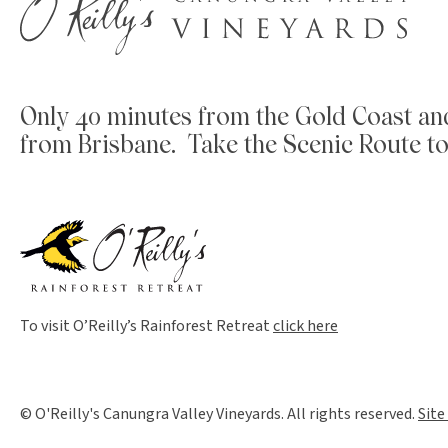
Only 40 minutes from the Gold Coast an
from Brisbane. Take the Scenic Route to
To visit O’Reilly’s Rainforest Retreat
click here
© O'Reilly's Canungra Valley Vineyards. All rights reserved.
Site