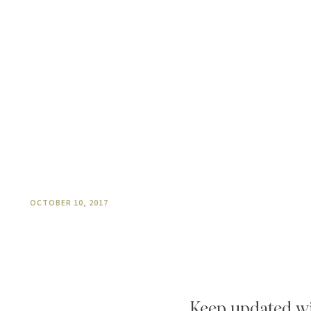
Chef Paula’s Pumpkin Pie
OCTOBER 10, 2017
Keep updated wi