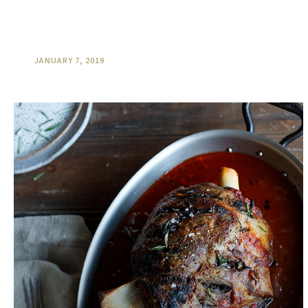
Harvest is an important time of
the year at O’Reilly’s
JANUARY 7, 2019