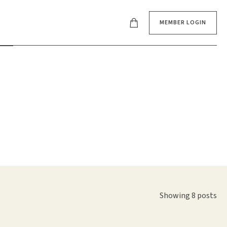
MEMBER LOGIN
Showing 8 posts