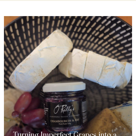
Turning Imperfect Grapes into a