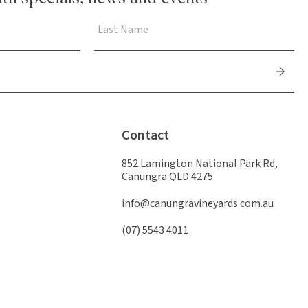
Contact
852 Lamington National Park Rd,
Canungra QLD 4275
info@canungravineyards.com.au
(07) 5543 4011