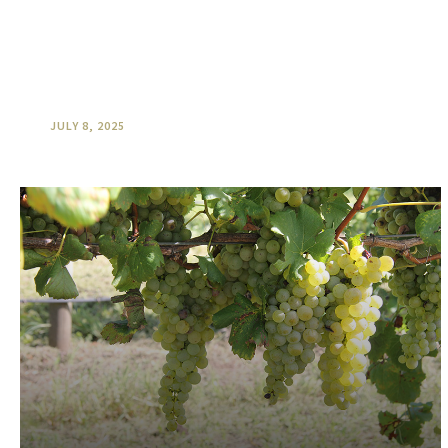
O’Reilly’s “Sky to Plate” Hot Air
Ballooning & Producers Breakfast
JULY 8, 2025