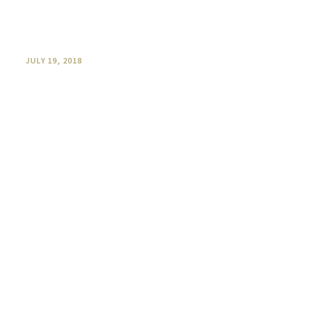
Five Favourite O’Reilly’s wine and
food pairings
JULY 19, 2018