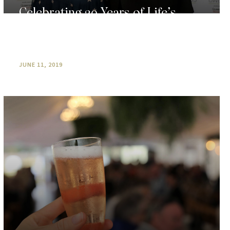
Celebrating 20 Years of Life’s
Simple Pleasures At O’Reilly’s
Canungra Valley Vineyards
JUNE 11, 2019