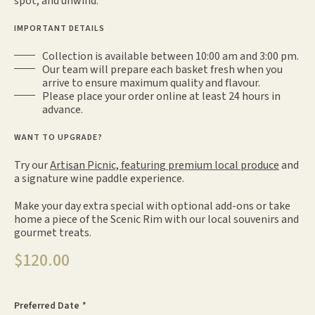
spot, and unwind.
IMPORTANT DETAILS
Collection is available between 10:00 am and 3:00 pm.
Our team will prepare each basket fresh when you
arrive to ensure maximum quality and flavour.
Please place your order online at least 24 hours in
advance.
WANT TO UPGRADE?
Try our
Artisan Picnic, featuring premium local produce
and
a signature wine paddle experience.
Make your day extra special with optional add-ons or take
home a piece of the Scenic Rim with our local souvenirs and
gourmet treats.
$
120.00
Preferred Date
*