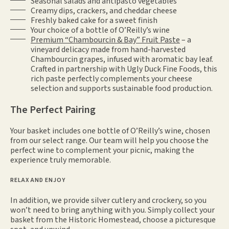
Seasonal salads and antipasto vegetables
Creamy dips, crackers, and cheddar cheese
Freshly baked cake for a sweet finish
Your choice of a bottle of O’Reilly’s wine
Premium “Chambourcin & Bay” Fruit Paste
– a
vineyard delicacy made from hand-harvested
Chambourcin grapes, infused with aromatic bay leaf.
Crafted in partnership with Ugly Duck Fine Foods, this
rich paste perfectly complements your cheese
selection and supports sustainable food production.
The Perfect Pairing
Your basket includes one bottle of O’Reilly’s wine, chosen
from our select range. Our team will help you choose the
perfect wine to complement your picnic, making the
experience truly memorable.
RELAX AND ENJOY
In addition, we provide silver cutlery and crockery, so you
won’t need to bring anything with you. Simply collect your
basket from the Historic Homestead, choose a picturesque