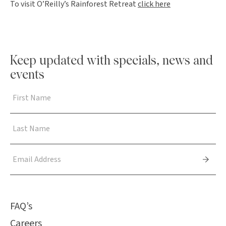
To visit O’Reilly’s Rainforest Retreat
click here
Keep updated with specials, news and
events
FAQ’s
Careers