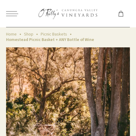
Home
Shop
Picnic Baskets
Homestead Picnic Basket + ANY Bottle of Wine