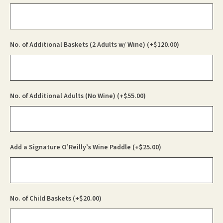
No. of Additional Baskets (2 Adults w/ Wine)
(+
$
120.00
)
No. of Additional Adults (No Wine)
(+
$
55.00
)
Add a Signature O’Reilly’s Wine Paddle
(+
$
25.00
)
No. of Child Baskets
(+
$
20.00
)