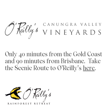
Only 40 minutes from the Gold Coast
and 90 minutes from Brisbane. Take
the Scenic Route to O’Reilly’s
here
.