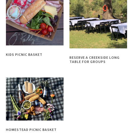
KIDS PICNIC BASKET
RESERVE A CREEKSIDE LONG
TABLE FOR GROUPS
HOMESTEAD PICNIC BASKET