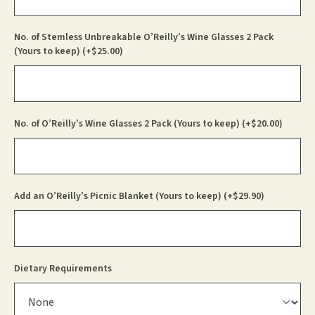
No. of Stemless Unbreakable O’Reilly’s Wine Glasses 2 Pack
(Yours to keep)
(+
$
25.00
)
No. of O’Reilly’s Wine Glasses 2 Pack (Yours to keep)
(+
$
20.00
)
Add an O’Reilly’s Picnic Blanket (Yours to keep)
(+
$
29.90
)
Dietary Requirements