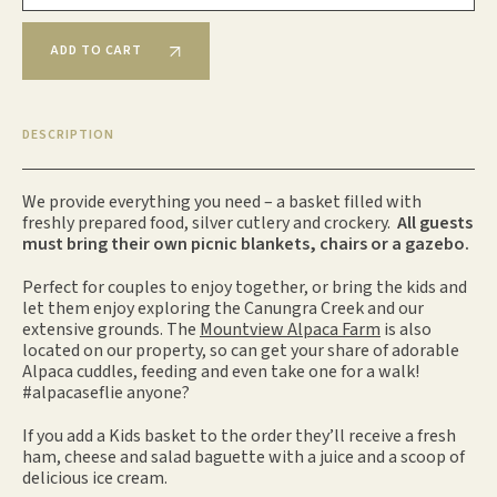
ADD TO CART
DESCRIPTION
We provide everything you need – a basket filled with
freshly prepared food, silver cutlery and crockery.
All guests
must bring their own picnic blankets, chairs or a gazebo.
Perfect for couples to enjoy together, or bring the kids and
let them enjoy exploring the Canungra Creek and our
extensive grounds. The
Mountview Alpaca Farm
is also
located on our property, so can get your share of adorable
Alpaca cuddles, feeding and even take one for a walk!
#alpacaseflie anyone?
If you add a Kids basket to the order
they’ll receive a fresh
ham, cheese and salad baguette with a juice and a scoop of
delicious ice cream.