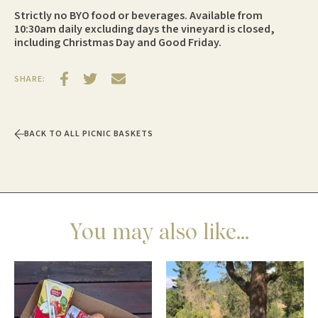
Strictly no BYO food or beverages. Available from
10:30am daily excluding days the vineyard is closed,
including Christmas Day and Good Friday.
SHARE:
BACK TO ALL PICNIC BASKETS
You may also like...