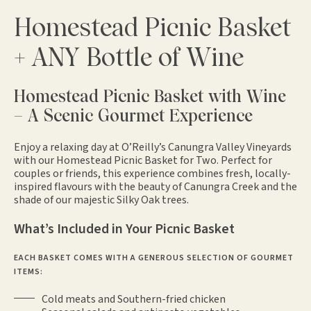
Homestead Picnic Basket
+ ANY Bottle of Wine
Homestead Picnic Basket with Wine
– A Scenic Gourmet Experience
Enjoy a relaxing day at O’Reilly’s Canungra Valley Vineyards
with our Homestead Picnic Basket for Two. Perfect for
couples or friends, this experience combines fresh, locally-
inspired flavours with the beauty of Canungra Creek and the
shade of our majestic Silky Oak trees.
What’s Included in Your Picnic Basket
EACH BASKET COMES WITH A GENEROUS SELECTION OF GOURMET
ITEMS:
Cold meats and Southern-fried chicken