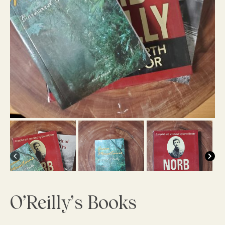
O’Reilly’s Books