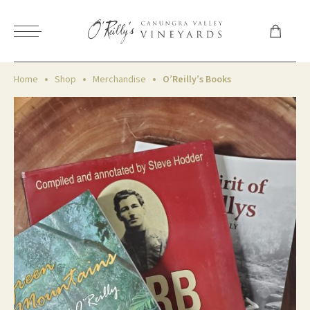
Home
Shop
Merchandise
O’Reilly’s Books