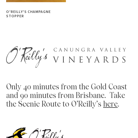
O’REILLY’S CHAMPAGNE
STOPPER
Only 40 minutes from the Gold Coast
and 90 minutes from Brisbane. Take
the Scenic Route to O’Reilly’s
here
.