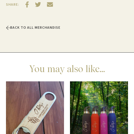
SHARE:
BACK TO ALL MERCHANDISE
You may also like...