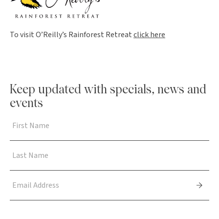
To visit O’Reilly’s Rainforest Retreat
click here
Keep updated with specials, news and
events