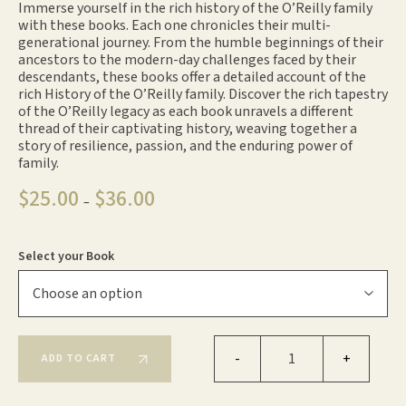
Immerse yourself in the rich history of the O’Reilly family
with these books. Each one chronicles their multi-
generational journey. From the humble beginnings of their
ancestors to the modern-day challenges faced by their
descendants, these books offer a detailed account of the
rich History of the O’Reilly family. Discover the rich tapestry
of the O’Reilly legacy as each book unravels a different
thread of their captivating history, weaving together a
story of resilience, passion, and the enduring power of
family.
$
25.00
$
36.00
Price
–
range:
$25.00
through
Select your Book
$36.00
O'Reilly's Books quantity
-
+
ADD TO CART