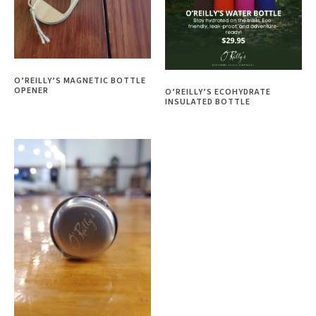
O’REILLY’S MAGNETIC BOTTLE
OPENER
O’REILLY’S ECOHYDRATE
INSULATED BOTTLE