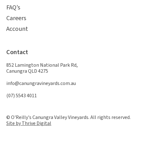
FAQ’s
Careers
Account
Contact
852 Lamington National Park Rd,
Canungra QLD 4275
info@canungravineyards.com.au
(07) 5543 4011
© O'Reilly's Canungra Valley Vineyards. All rights reserved.
Site by Thrive Digital