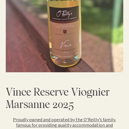
Vince Reserve Viognier
Marsanne 2025
Proudly owned and operated by the O’Reilly’s family,
famous for providing quality accommodation and