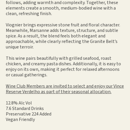
follows, adding warmth and complexity. Together, these
elements create a smooth, medium-bodied wine with a
clean, refreshing finish.
Viognier brings expressive stone fruit and floral character.
Meanwhile, Marsanne adds texture, structure, and subtle
spice. As a result, the blend feels both elegant and
approachable, while clearly reflecting the Granite Belt’s
unique terroir.
This wine pairs beautifully with grilled seafood, roast
chicken, and creamy pasta dishes. Additionally, it is easy to
enjoy on its own, making it perfect for relaxed afternoons
or casual gatherings.
Wine Club Members are invited to select and enjoy our Vince
Reserve Verdelho as part of their seasonal allocation.
12.8% Alc Vol
7.6 Standard Drinks
Preservative 224 Added
Vegan Friendly