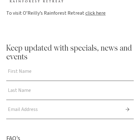
To visit O’Reilly’s Rainforest Retreat
click here
Keep updated with specials, news and
events
FAQ’s