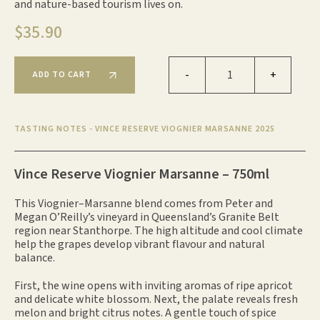
and nature-based tourism lives on.
$
35.90
Vince Reserve Viognier Marsanne 2025 qua
-
+
ADD TO CART
TASTING NOTES - VINCE RESERVE VIOGNIER MARSANNE 2025
Vince Reserve Viognier Marsanne – 750ml
This Viognier–Marsanne blend comes from Peter and
Megan O’Reilly’s vineyard in Queensland’s Granite Belt
region near Stanthorpe. The high altitude and cool climate
help the grapes develop vibrant flavour and natural
balance.
First, the wine opens with inviting aromas of ripe apricot
and delicate white blossom. Next, the palate reveals fresh
melon and bright citrus notes. A gentle touch of spice