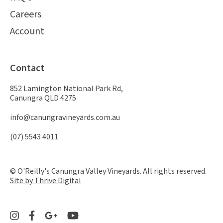
Careers
Account
Contact
852 Lamington National Park Rd,
Canungra QLD 4275
info@canungravineyards.com.au
(07) 5543 4011
© O'Reilly's Canungra Valley Vineyards. All rights reserved.
Site by Thrive Digital