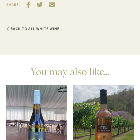
SHARE:
BACK TO ALL WHITE WINE
You may also like...