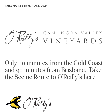
RHELMA RESERVE ROSÉ 2024
Only 40 minutes from the Gold Coast
and 90 minutes from Brisbane. Take
the Scenic Route to O’Reilly’s
here
.