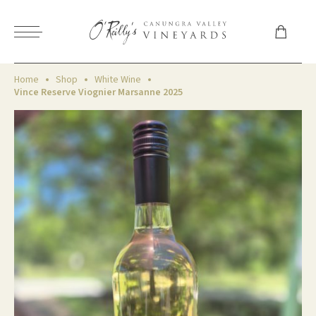
Home
Shop
White Wine
Vince Reserve Viognier Marsanne 2025