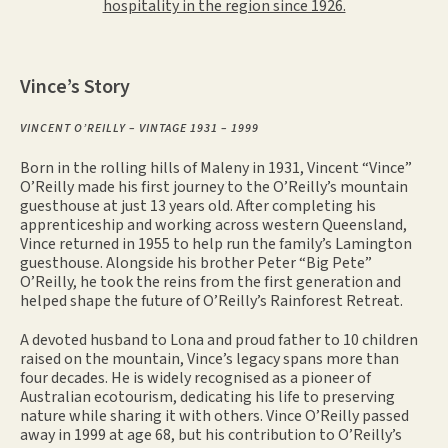
hospitality in the region since 1926.
Vince’s Story
VINCENT O’REILLY – VINTAGE 1931 – 1999
Born in the rolling hills of Maleny in 1931, Vincent “Vince”
O’Reilly made his first journey to the O’Reilly’s mountain
guesthouse at just 13 years old. After completing his
apprenticeship and working across western Queensland,
Vince returned in 1955 to help run the family’s Lamington
guesthouse. Alongside his brother Peter “Big Pete”
O’Reilly, he took the reins from the first generation and
helped shape the future of O’Reilly’s Rainforest Retreat.
A devoted husband to Lona and proud father to 10 children
raised on the mountain, Vince’s legacy spans more than
four decades. He is widely recognised as a pioneer of
Australian ecotourism, dedicating his life to preserving
nature while sharing it with others. Vince O’Reilly passed
away in 1999 at age 68, but his contribution to O’Reilly’s