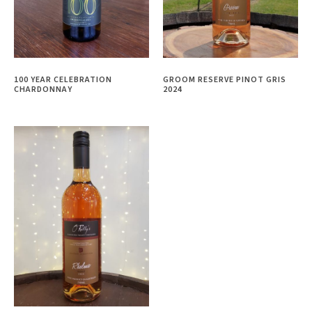
100 YEAR CELEBRATION
GROOM RESERVE PINOT GRIS
CHARDONNAY
2024