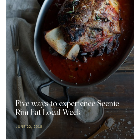
Five ways to experience Scenic
Rim Eat Local Week
JUNE 22, 2018