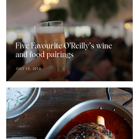
Five Favourite O’Reilly’s wine
and food pairings
JULY 19, 2018