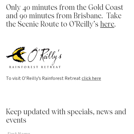
Only 40 minutes from the Gold Coast
and 90 minutes from Brisbane. Take
the Scenic Route to O’Reilly’s
here
.
To visit O’Reilly’s Rainforest Retreat
click here
Keep updated with specials, news and
events