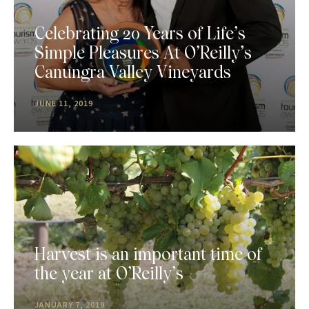
Celebrating 20 Years of Life’s
Simple Pleasures At O’Reilly’s
Canungra Valley Vineyards
JUNE 11, 2019
Harvest is an important time of
the year at O’Reilly’s
JANUARY 7, 2019