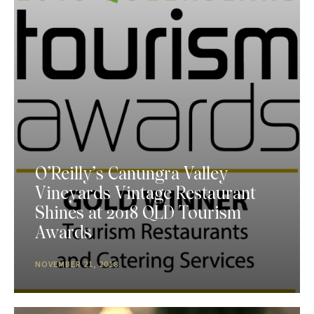
O’Reilly’s Canungra Valley
Vineyards Vintage Restaurant
Shines at 2018 QLD Tourism
Awards
NOVEMBER 21, 2018