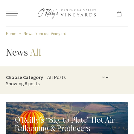
Home
News from our Vineyard
News
All
Choose Category
Showing 8 posts
O’Reilly’s “Sky to Plate” Hot Air
Ballooning & Producers