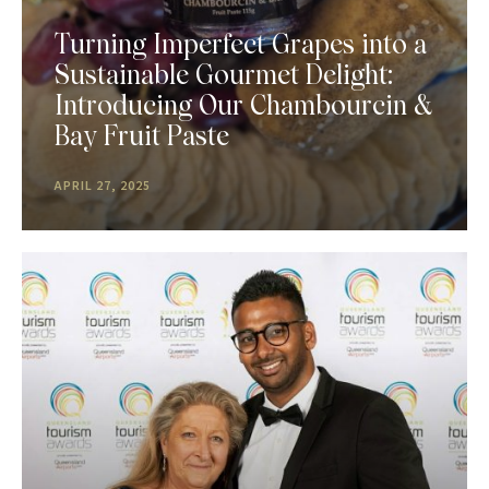
Turning Imperfect Grapes into a
Sustainable Gourmet Delight:
Introducing Our Chambourcin &
Bay Fruit Paste
APRIL 27, 2025