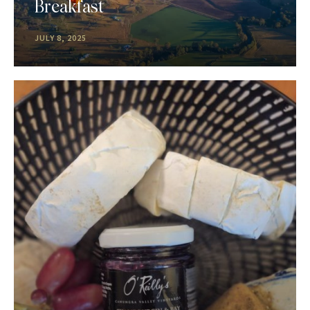
Breakfast
JULY 8, 2025