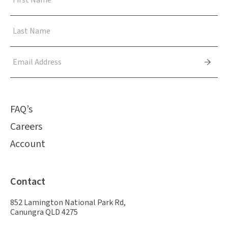
FAQ’s
Careers
Account
Contact
852 Lamington National Park Rd,
Canungra QLD 4275