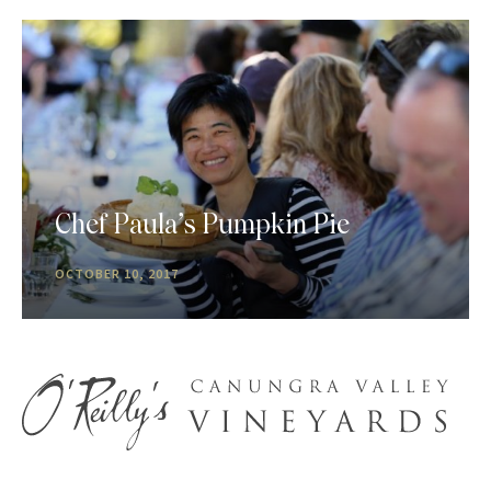
Chef Paula’s Pumpkin Pie
OCTOBER 10, 2017