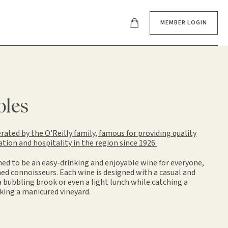
MEMBER LOGIN
bles
ated by the O’Reilly family, famous for providing quality
on and hospitality in the region since 1926.
ned to be an easy-drinking and enjoyable wine for everyone,
ed connoisseurs. Each wine is designed with a casual and
 a bubbling brook or even a light lunch while catching a
king a manicured vineyard.