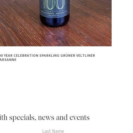
00 YEAR CELEBRATION SPARKLING GRÜNER VELTLINER
ARSANNE
th specials, news and events