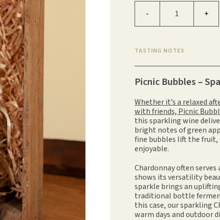
Picnic Bubbles quantity
-
+
TASTING NOTES
Picnic Bubbles – Sp
Whether it’s a relaxed af
with friends, Picnic Bubb
this sparkling wine delive
bright notes of green app
fine bubbles lift the fruit
enjoyable.
Chardonnay often serves 
shows its versatility beau
sparkle brings an uplif
traditional bottle ferme
this case, our sparkling C
warm days and outdoor di