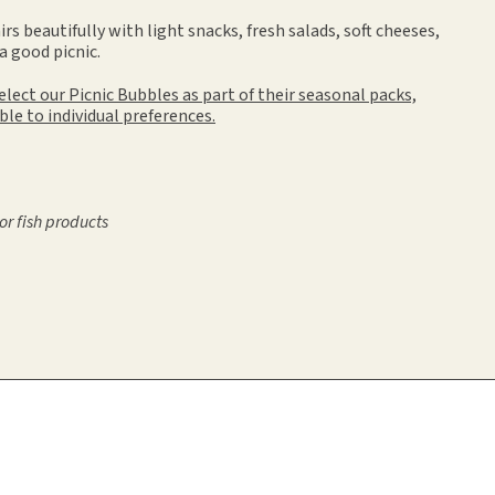
airs beautifully with light snacks, fresh salads, soft cheeses,
 a good picnic.
ect our Picnic Bubbles as part of their seasonal packs,
ble to individual preferences.
or fish products