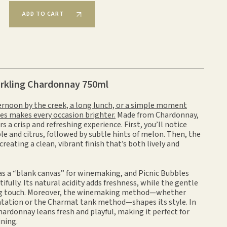
ADD TO CART
arkling Chardonnay 750ml
ternoon by the creek, a long lunch, or a simple moment
les makes every occasion brighter.
Made from Chardonnay,
rs a crisp and refreshing experience. First, you’ll notice
le and citrus, followed by subtle hints of melon. Then, the
, creating a clean, vibrant finish that’s both lively and
as a “blank canvas” for winemaking, and Picnic Bubbles
tifully. Its natural acidity adds freshness, while the gentle
ting touch. Moreover, the winemaking method—whether
ntation or the Charmat tank method—shapes its style. In
hardonnay leans fresh and playful, making it perfect for
ning.