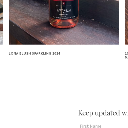
LONA BLUSH SPARKLING 2024
1
M
Keep updated wi