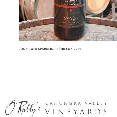
LONA GOLD SPARKLING SÉMILLON 2024