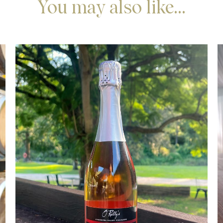
You may also like...