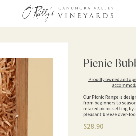
Picnic Bub
Proudly owned and oper
accommodati
Our Picnic Range is desig
from beginners to season
relaxed picnic setting by
pleasant breeze over-loo
$
28.90