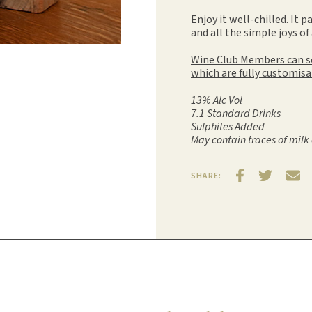
Enjoy it well-chilled. It p
and all the simple joys of
Wine Club Members can sel
which are fully customisa
13% Alc Vol
7.1 Standard Drinks
Sulphites Added
May contain traces of milk 
SHARE: