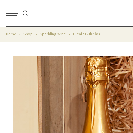
Home
Shop
Sparkling Wine
Picnic Bubbles