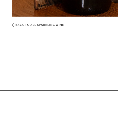
BACK TO ALL SPARKLING WINE