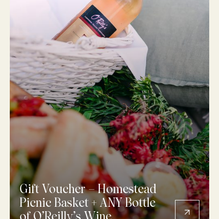
Gift Voucher – Homestead
Picnic Basket + ANY Bottle
of O’Reilly’s Wine