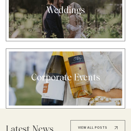
Weddings
Corporate Events
VIEW ALL POSTS
Latest News