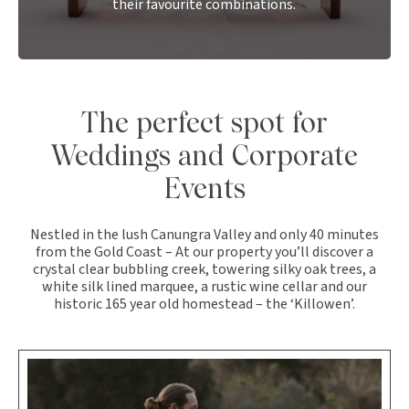
their favourite combinations.
The perfect spot for
Weddings and Corporate
Events
Nestled in the lush Canungra Valley and only 40 minutes
from the Gold Coast – At our property you’ll discover a
crystal clear bubbling creek, towering silky oak trees, a
white silk lined marquee, a rustic wine cellar and our
historic 165 year old homestead – the ‘Killowen’.