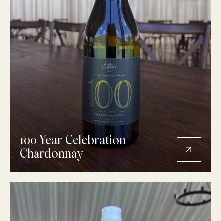
100 Year Celebration
Chardonnay