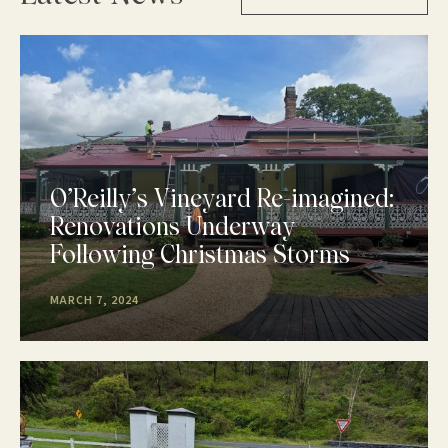
O’Reilly’s Vineyard Re-imagined:
Renovations Underway
Following Christmas Storms
MARCH 7, 2024