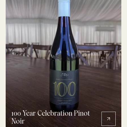
100 Year Celebration Pinot
Noir