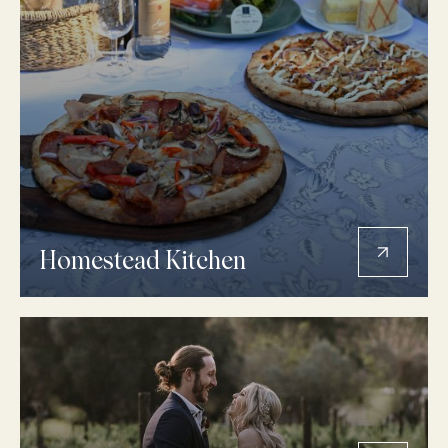
Homestead Kitchen