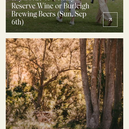
Reserve Wine or Burleigh
Brewing Beers (Sun, Sep
6th)