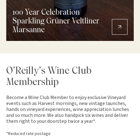
100 Year Celebration
Sparkling Grüner Veltliner
Marsanne
O’Reilly’s Wine Club
Membership
Become a Wine Club Member to enjoy exclusive Vineyard
events such as Harvest mornings, new vintage launches,
hands on vineyard experiences, wine appreciation lunches
and so much more. We also handpick six wines and deliver
them right to your doorstep twice a year*.
*Reduced rate postage