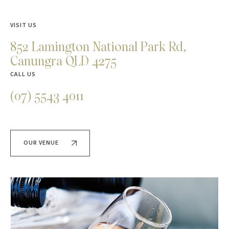
VISIT US
852 Lamington National Park Rd,
Canungra QLD 4275
CALL US
(07) 5543 4011
OUR VENUE