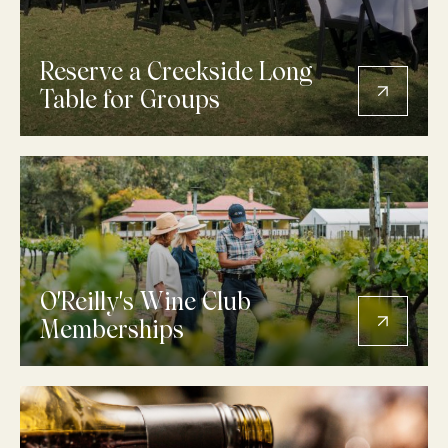
Reserve a Creekside Long
Table for Groups
O'Reilly's Wine Club
Memberships