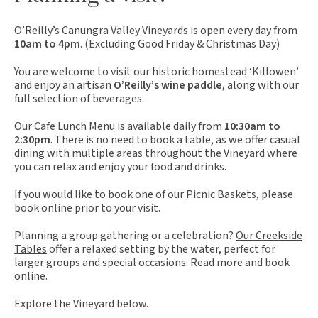
O’Reilly’s Canungra Valley Vineyards is open every day from
10am to 4pm
. (Excluding Good Friday & Christmas Day)
You are welcome to visit our historic homestead ‘Killowen’
and enjoy an artisan
O’Reilly’s wine paddle
, along with our
full selection of beverages.
Our Cafe
Lunch Menu
is available daily from
10:30am to
2:30pm
. There is no need to book a table, as we offer casual
dining with multiple areas throughout the Vineyard where
you can relax and enjoy your food and drinks.
If you would like to book one of our
Picnic Baskets
, please
book online prior to your visit.
Planning a group gathering or a celebration?
Our Creekside
Tables
offer a relaxed setting by the water, perfect for
larger groups and special occasions. Read more and book
online.
Explore the Vineyard below.