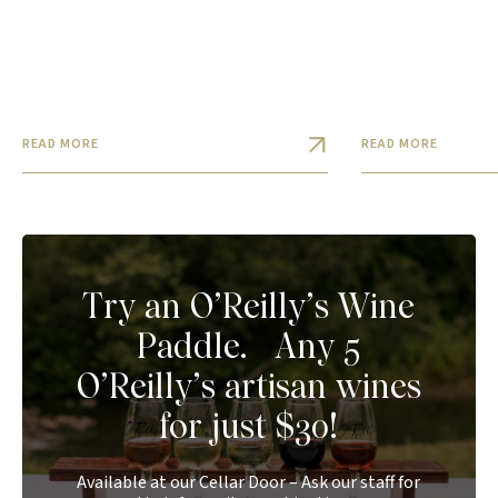
READ MORE
READ MORE
Try an O’Reilly’s Wine
Paddle. Any 5
O’Reilly’s artisan wines
for just $30!
Available at our Cellar Door – Ask our staff for