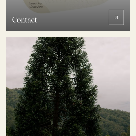
Contact