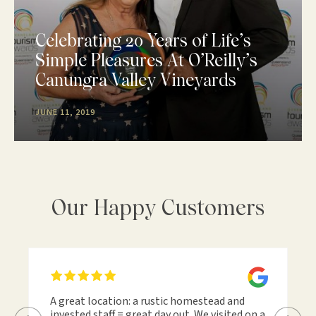
Celebrating 20 Years of Life’s
Simple Pleasures At O’Reilly’s
Canungra Valley Vineyards
JUNE 11, 2019
Our Happy Customers
A great location: a rustic homestead and
invested staff = great day out. We visited on a