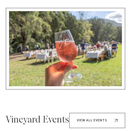
Vineyard Events
VIEW ALL EVENTS