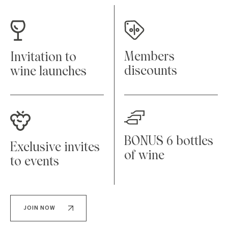
Members
Invitation to
discounts
wine launches
BONUS 6 bottles
Exclusive invites
of wine
to events
JOIN NOW