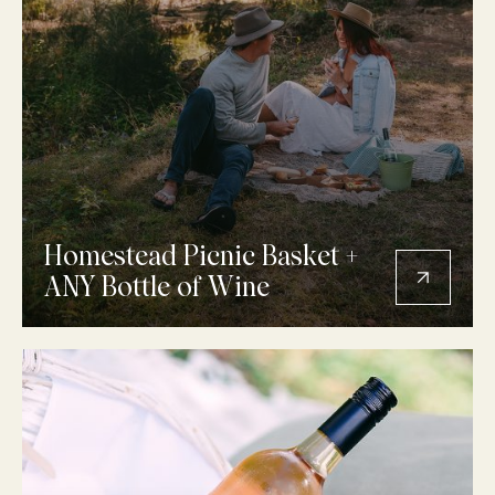
Homestead Picnic Basket +
ANY Bottle of Wine