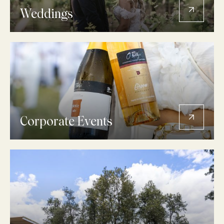
Weddings
Corporate Events