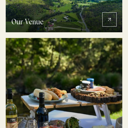
Our Venue