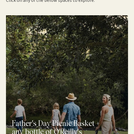
Click on any of the below spaces to explore.
Father's Day Picnic Basket +
any bottle of O'Reilly's