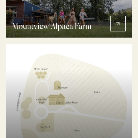
Mountview Alpaca Farm