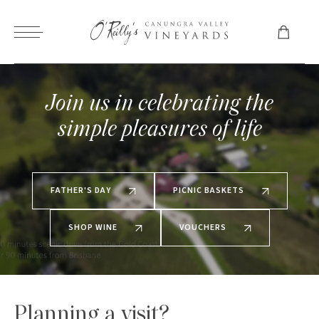
Join us in celebrating the
simple pleasures of life
FATHER'S DAY
PICNIC BASKETS
SHOP WINE
VOUCHERS
Planning a visit?