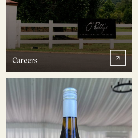
Careers