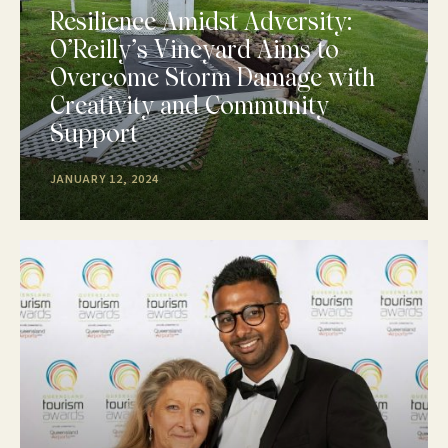
Resilience Amidst Adversity:
O’Reilly’s Vineyard Aims to
Overcome Storm Damage with
Creativity and Community
Support
JANUARY 12, 2024