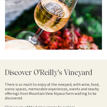
Discover O'Reilly's Vineyard
There is so much to enjoy at the vineyard, with wine, food,
scenic spaces, memorable experiences, events and nearby
offerings from Mountain View Alpaca Farm waiting to be
discovered.