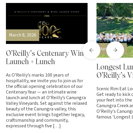
March 8, 2026
June 7, 2026
O’Reilly’s Centenary Wine
Launch + Lunch
Longest Lu
As O’Reilly’s marks 100 years of
O’Reilly’s 
hospitality, we invite you to join us for
the official opening celebration of our
Scenic Rim Eat Lo
Centenary Year — an intimate wine
Get ready to kick 
launch and lunch at O’Reilly’s Canungra
your feet into the
Valley Vineyards. Set against the relaxed
Canungra Creek as
beauty of the Canungra valley, this
O'Reilly's Canung
exclusive event brings together legacy,
famous 'Longest L
craftsmanship and community,
expressed through five […]