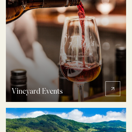
Vineyard Events